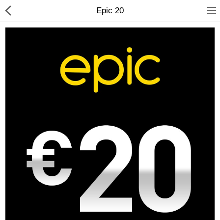
Epic 20
Compare
Wish List (0)
Currency
Languages