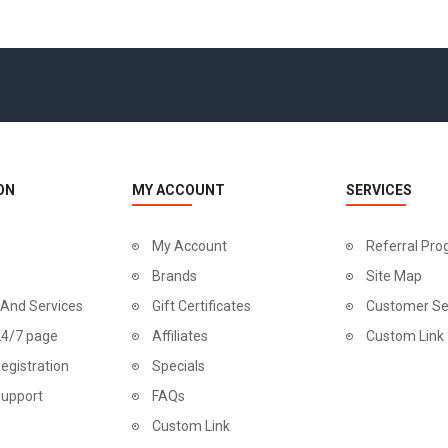
ON
MY ACCOUNT
SERVICES
My Account
Referral Pr
Brands
Site Map
 And Services
Gift Certificates
Customer Se
24/7 page
Affiliates
Custom Link
egistration
Specials
Support
FAQs
Custom Link