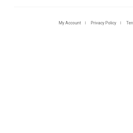
My Account
Privacy Policy
Ter