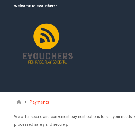
Welcome to evouchers!
Payments
We offer secure and convenient payment options to suit your needs.
processed safely and securely.