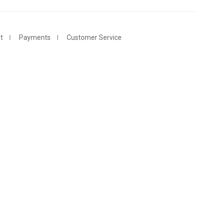
t
Payments
Customer Service