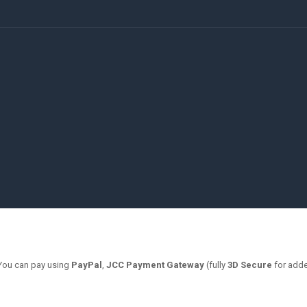
 You can pay using
PayPal
,
JCC Payment Gateway
(fully
3D Secure
for adde