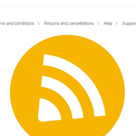
ms and conditions
Returns and cancellations
Help
Suppor