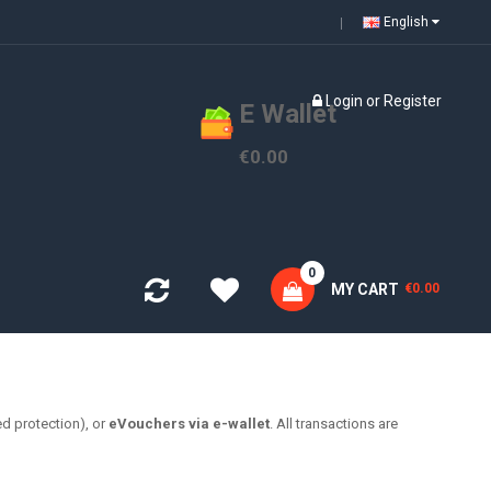
English
Login
or
Register
E Wallet
€0.00
0
MY CART
€0.00
d protection), or
eVouchers via e-wallet
. All transactions are