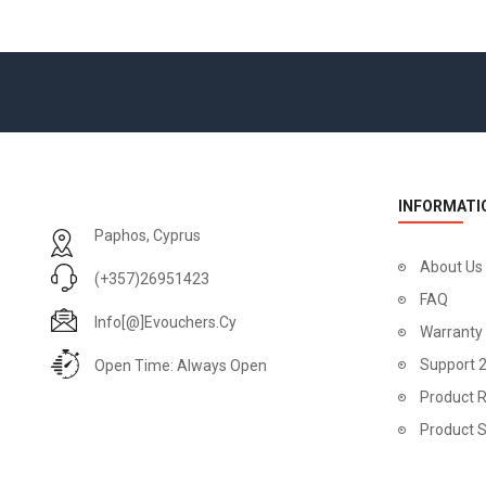
INFORMATI
Paphos, Cyprus
About Us
(+357)26951423
FAQ
Info[@]evouchers.cy
Warranty
Support 
Open Time: Always Open
Product R
Product 