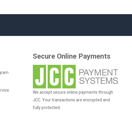
Secure Online Payments
ogram
rvice
We accept secure online payments through
JCC. Your transactions are encrypted and
fully protected.