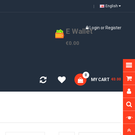
English
Login
or
Register
E Wallet
€0.00
0
MY CART
€0.00