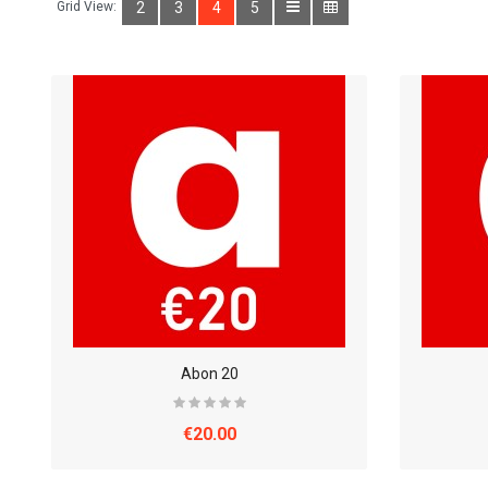
Grid View:
2
3
4
5
Abon 20
€20.00