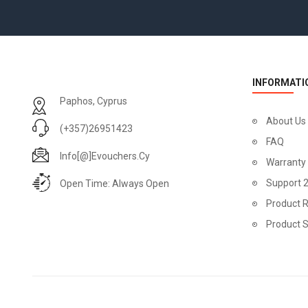
INFORMATI
Paphos, Cyprus
About Us
(+357)26951423
FAQ
Info[@]evouchers.cy
Warranty
Support 
Open Time: Always Open
Product R
Product 