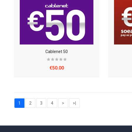
Cablenet 50
€50.00
1
2
3
4
>
>|