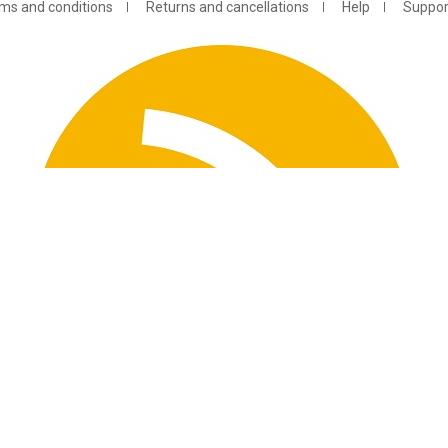
ms and conditions
Returns and cancellations
Help
Suppor