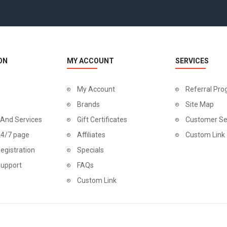
ON
MY ACCOUNT
SERVICES
My Account
Referral Pr
Brands
Site Map
 And Services
Gift Certificates
Customer Se
24/7 page
Affiliates
Custom Link
egistration
Specials
Support
FAQs
Custom Link