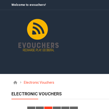
Welcome to evouchers!
Electronic Vouchers
ELECTRONIC VOUCHERS