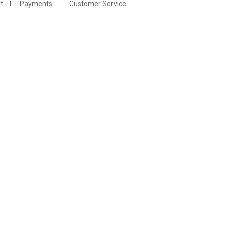
t
Payments
Customer Service