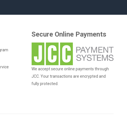
Secure Online Payments
ogram
rvice
We accept secure online payments through
JCC. Your transactions are encrypted and
fully protected.