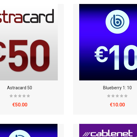
Astracard 50
Blueberry 1: 10
€50.00
€10.00