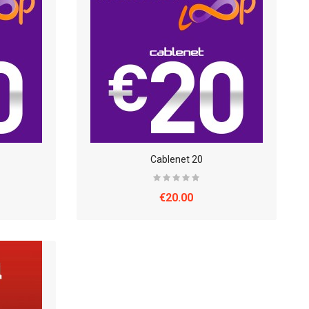
Cablenet 20
€20.00