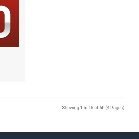
Showing 1 to 15 of 60 (4 Pages)