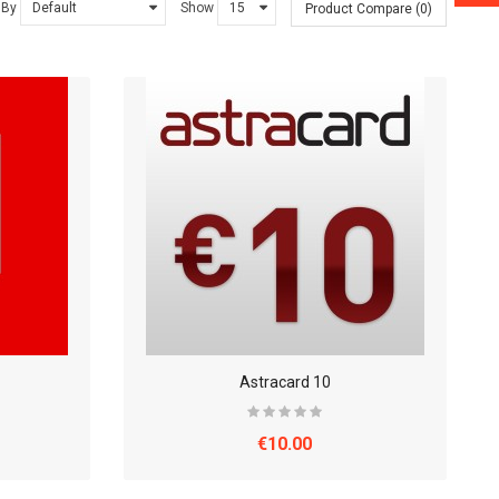
 By
Show
Product Compare (0)
Astracard 10
€10.00