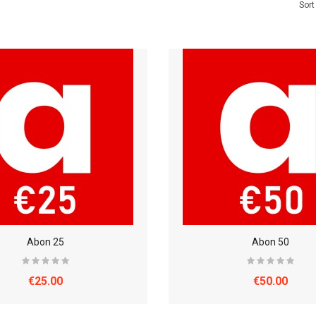
Sort
Abon 25
Abon 50
€25.00
€50.00