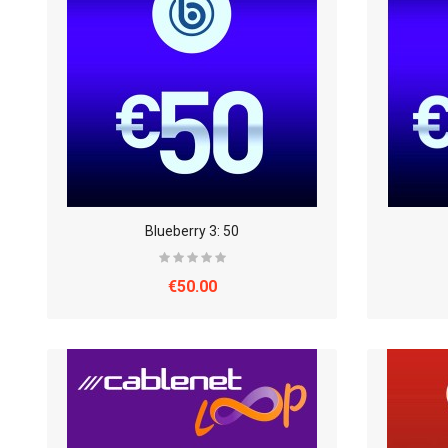
Blueberry 3: 50
€50.00