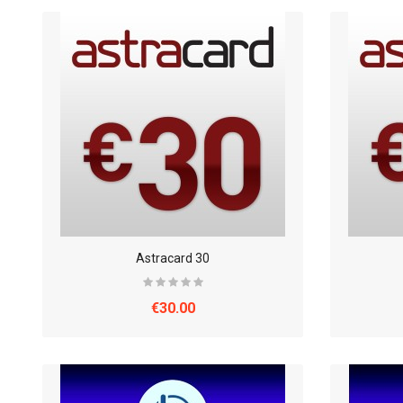
Astracard 30
€30.00