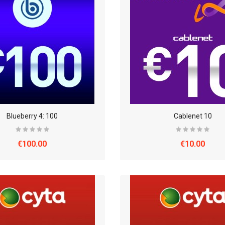
Blueberry 4: 100
Cablenet 10
€100.00
€10.00