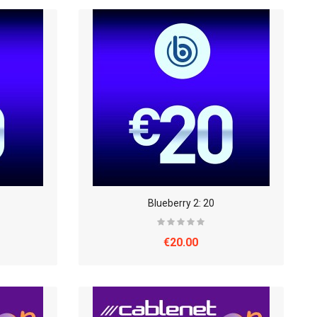
Blueberry 2: 20
€20.00