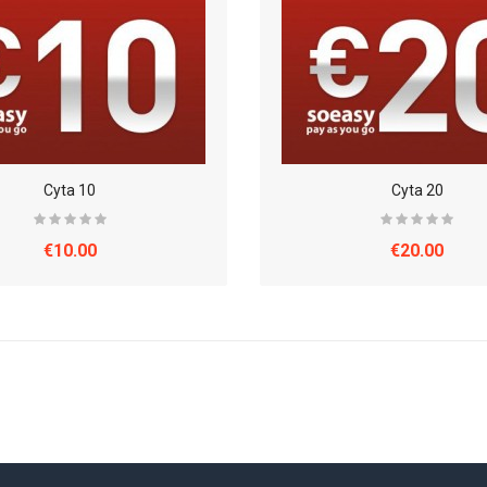
Cyta 10
Cyta 20
€10.00
€20.00