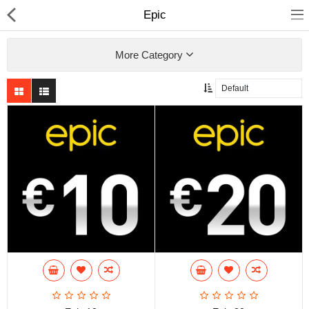
Epic
More Category
Compare
Wish List (0)
Currency
Languages