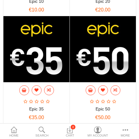
Epic 10
Epic 20
€10.00
€20.00
Epic 35
Epic 50
€35.00
€50.00
0
HOME
SEARCH
CART
MY ACCOUNT
MORE