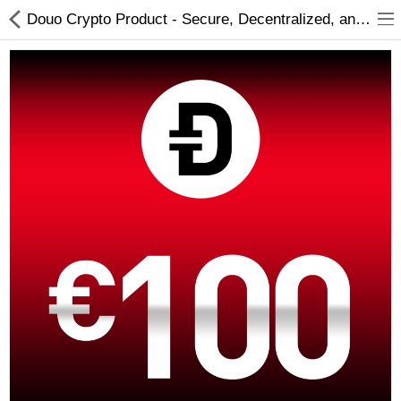
Douo Crypto Product - Secure, Decentralized, and Innovative Cryptocurrency Solutions
Compare
Wish List (0)
Currency
Languages