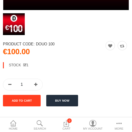
PRODUCT CODE:
DOUO 100
€100.00
STOCK
1
0
DESCRIPTION
HOME
SEARCH
CART
MY ACCOUNT
MORE