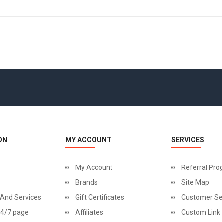
ON
MY ACCOUNT
SERVICES
My Account
Referral Pr
Brands
Site Map
 And Services
Gift Certificates
Customer Se
24/7 page
Affiliates
Custom Link