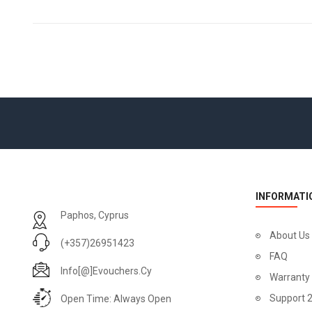
INFORMATI
Paphos, Cyprus
About Us
(+357)26951423
FAQ
Info[@]evouchers.cy
Warranty
Support 
Open Time: Always Open