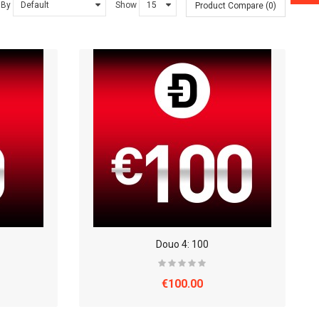
 By
Show
Product Compare (0)
Douo 4: 100
€100.00