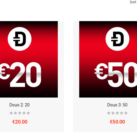
Sort
Douo 2: 20
Douo 3: 50
€20.00
€50.00