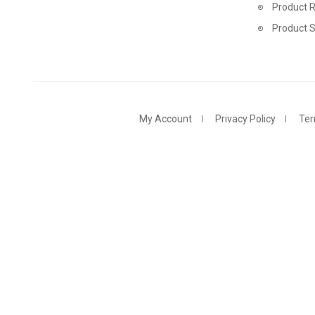
Product R
Product 
My Account
Privacy Policy
Ter