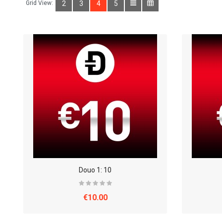
Grid View:
2
3
4
5
Douo 1: 10
€10.00