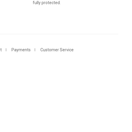
fully protected.
t
Payments
Customer Service