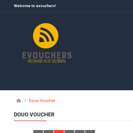
Welcome to evouchers!
Douo Voucher
DOUO VOUCHER