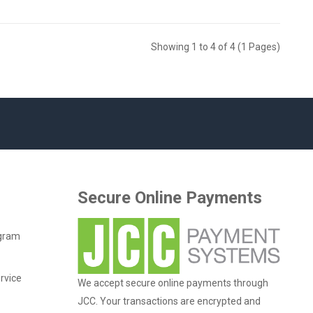
Showing 1 to 4 of 4 (1 Pages)
Secure Online Payments
ogram
rvice
We accept secure online payments through
JCC. Your transactions are encrypted and