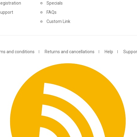
egistration
Specials
Support
FAQs
Custom Link
ms and conditions
Returns and cancellations
Help
Suppor