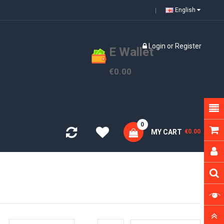
English
Login
or
Register
E Wallet
€0.00
0
MY CART
€0.00