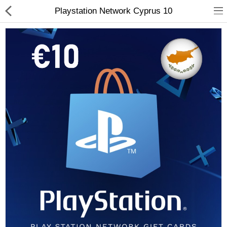
Playstation Network Cyprus 10
Compare
Wish List (0)
Currency
Languages