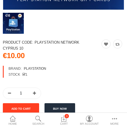
PRODUCT CODE:
PLAYSTATION NETWORK
CYPRUS 10
€10.00
BRAND:
PLAYSTATION
STOCK
1
0
HOME
SEARCH
CART
MY ACCOUNT
MORE