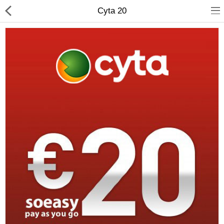
Cyta 20
Compare
Wish List (0)
Currency
Languages