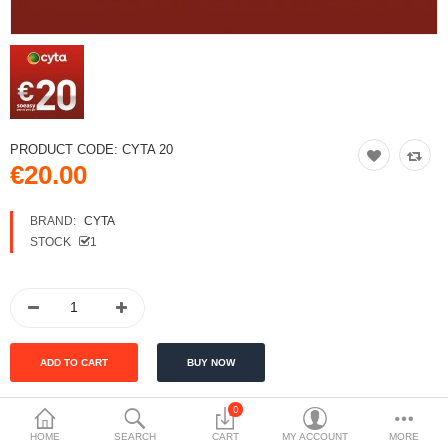
PRODUCT CODE:
CYTA 20
€20.00
BRAND:
CYTA
STOCK
1
0
HOME
SEARCH
CART
MY ACCOUNT
MORE
DESCRIPTION