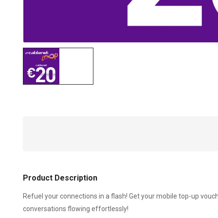
Product Description
Refuel your connections in a flash! Get your mobile top-up vou
conversations flowing effortlessly!