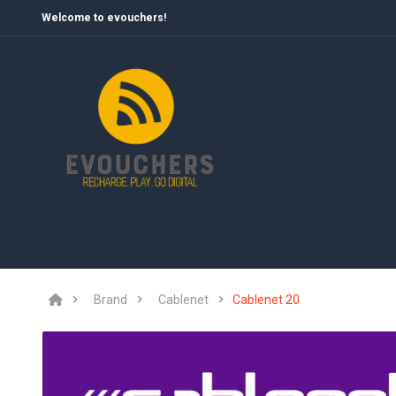
Welcome to evouchers!
Brand
Cablenet
Cablenet 20