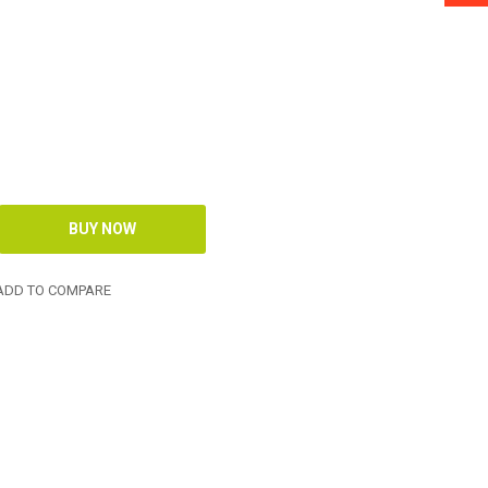
DD TO COMPARE