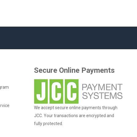
Secure Online Payments
ogram
rvice
We accept secure online payments through
JCC. Your transactions are encrypted and
fully protected.