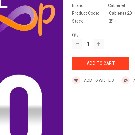
Brand:
Cablenet
Product Code:
Cablenet 20
Stock
1
Qty
ADD TO WISHLIST
A