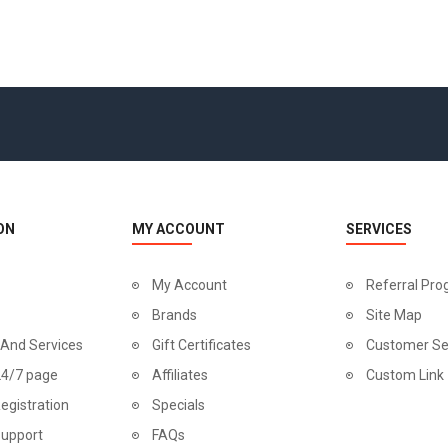
ON
MY ACCOUNT
SERVICES
My Account
Referral Pr
Brands
Site Map
 And Services
Gift Certificates
Customer Se
24/7 page
Affiliates
Custom Link
egistration
Specials
Support
FAQs