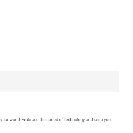
to your world. Embrace the speed of technology and keep your