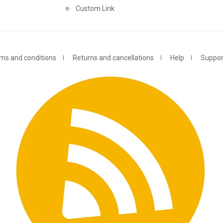
Custom Link
ms and conditions
Returns and cancellations
Help
Suppor