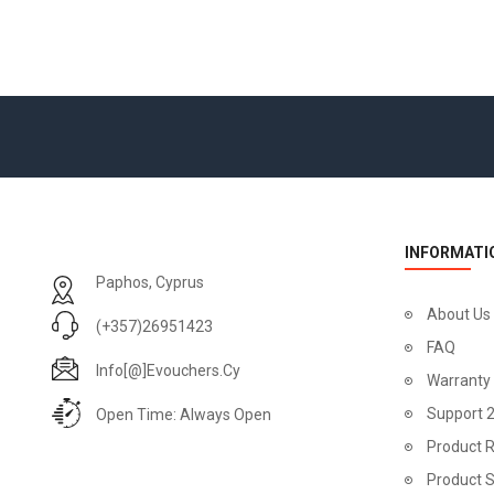
INFORMATI
Paphos, Cyprus
About Us
(+357)26951423
FAQ
Info[@]evouchers.cy
Warranty
Support 
Open Time: Always Open
Product R
Product 