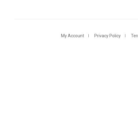
My Account
Privacy Policy
Ter