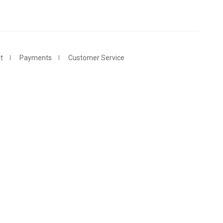
t
Payments
Customer Service