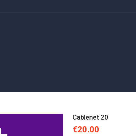
Cablenet 20
€20.00