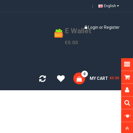
English
Login
or
Register
E Wallet
€0.00
0
MY CART
€0.00