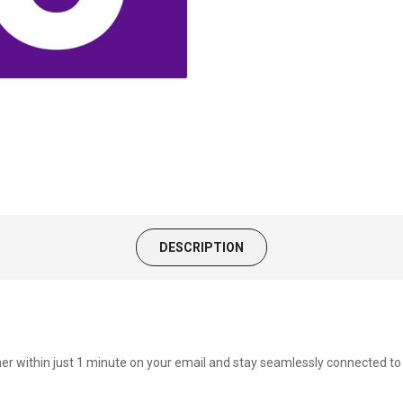
DESCRIPTION
cher within just 1 minute on your email and stay seamlessly connected 