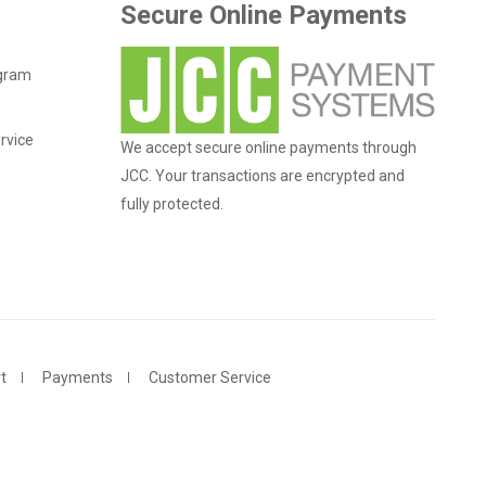
Secure Online Payments
ogram
rvice
We accept secure online payments through
JCC. Your transactions are encrypted and
fully protected.
t
Payments
Customer Service