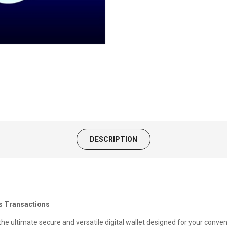
DESCRIPTION
ss Transactions
 the ultimate secure and versatile digital wallet designed for your conve