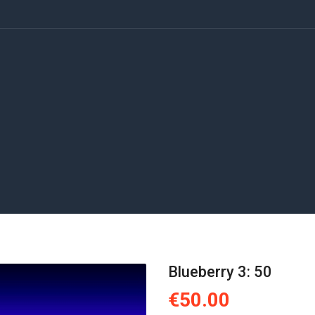
Blueberry 3: 50
€50.00