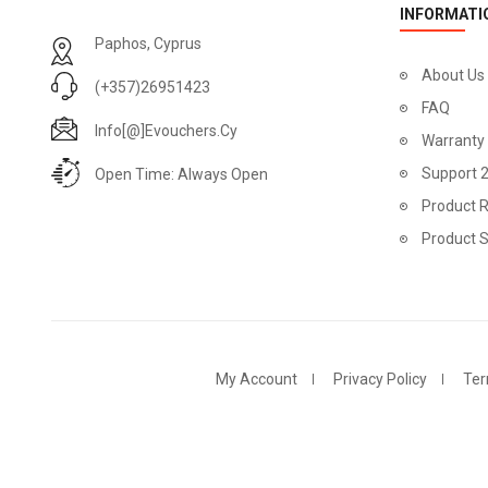
INFORMATI
Paphos, Cyprus
About Us
(+357)26951423
FAQ
Info[@]evouchers.cy
Warranty
Support 
Open Time: Always Open
Product R
Product 
My Account
Privacy Policy
Ter