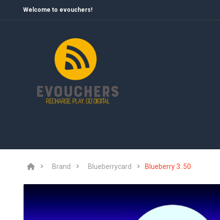
Welcome to evouchers!
Brand
Blueberrycard
Blueberry 3: 50