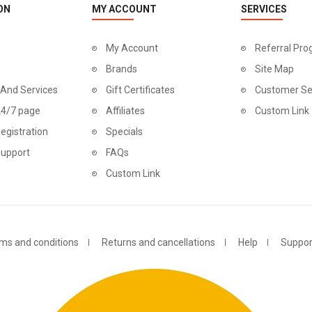
ON
MY ACCOUNT
SERVICES
My Account
Referral Pr
Brands
Site Map
 And Services
Gift Certificates
Customer Se
24/7 page
Affiliates
Custom Link
egistration
Specials
Support
FAQs
Custom Link
ms and conditions
Returns and cancellations
Help
Suppor