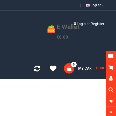
English
Login
or
Register
E Wallet
€0.00
0
MY CART
€0.00