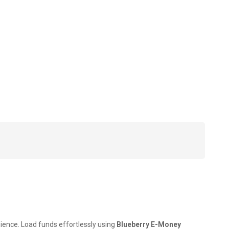
nience. Load funds effortlessly using
Blueberry E-Money