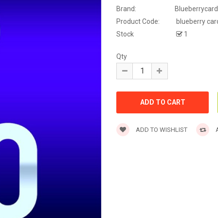
Brand:
Blueberrycard
Product Code:
blueberry car
Stock
1
Qty
ADD TO WISHLIST
A