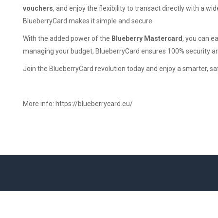
vouchers
, and enjoy the flexibility to transact directly with a w
BlueberryCard makes it simple and secure.
With the added power of the
Blueberry Mastercard
, you can e
managing your budget, BlueberryCard ensures 100% security a
Join the BlueberryCard revolution today and enjoy a smarter, s
More info:
https://blueberrycard.eu/