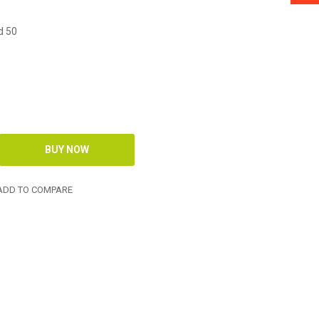
d 50
DD TO COMPARE