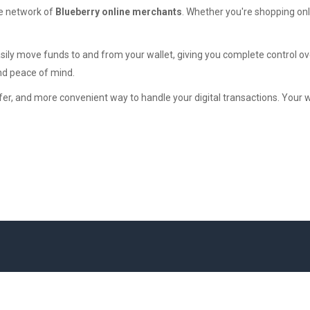
ide network of
Blueberry online merchants
. Whether you're shopping onl
asily move funds to and from your wallet, giving you complete control
nd peace of mind.
afer, and more convenient way to handle your digital transactions. Your