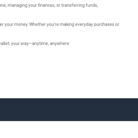
ine, managing your finances, or transferring funds,
 over your money. Whether you're making everyday purchases or
 wallet, your way—anytime, anywhere.