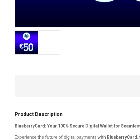
Product Description
BlueberryCard: Your 100% Secure Digital Wallet for Seamle
Experience the future of digital payments with
BlueberryCard
,