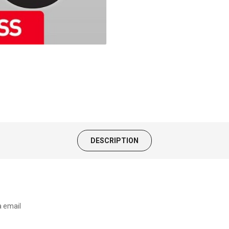
DESCRIPTION
a email