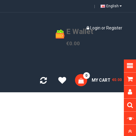
English
Login
or
Register
E Wallet
€0.00
0
MY CART
€0.00