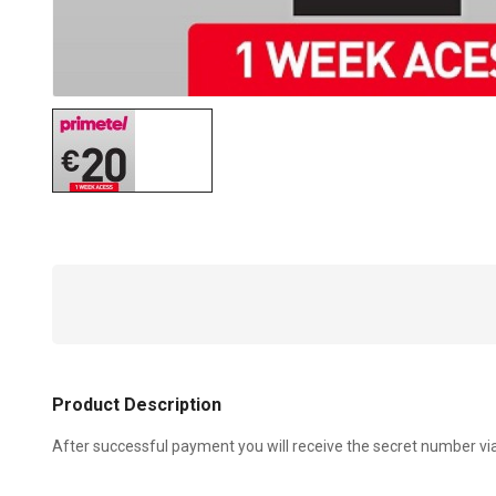
Product Description
After successful payment you will receive the secret number vi