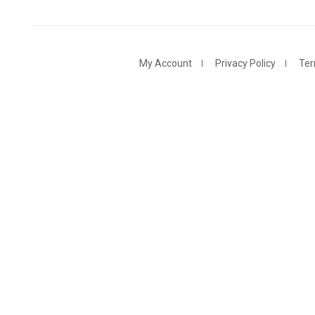
My Account
Privacy Policy
Ter