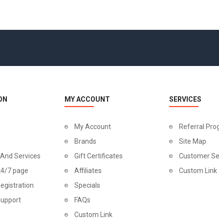
ON
MY ACCOUNT
SERVICES
My Account
Referral Pr
Brands
Site Map
 And Services
Gift Certificates
Customer Se
24/7 page
Affiliates
Custom Link
egistration
Specials
Support
FAQs
Custom Link