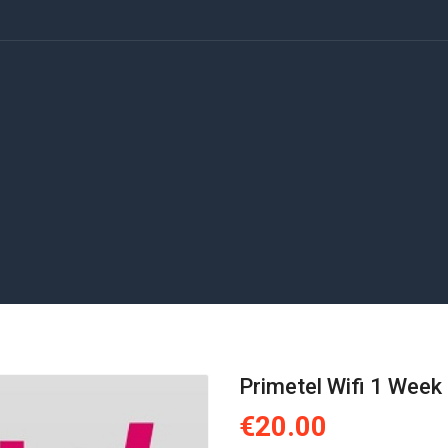
Primetel Wifi 1 Week
€20.00