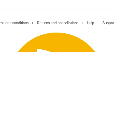
ms and conditions
Returns and cancellations
Help
Suppor