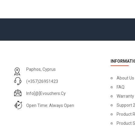
INFORMATI
Paphos, Cyprus
About Us
(+357)26951423
FAQ
Info[@]evouchers.cy
Warranty
Support 
Open Time: Always Open
Product R
Product 