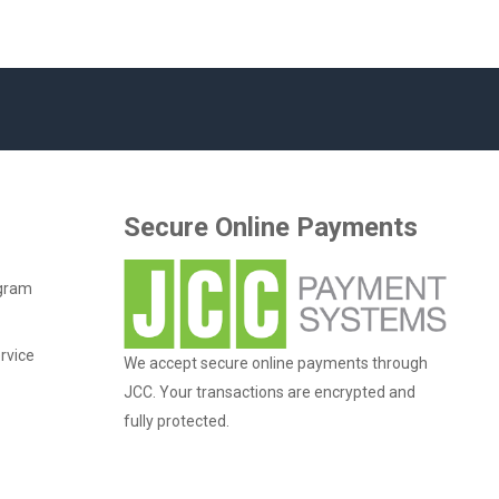
Secure Online Payments
ogram
rvice
We accept secure online payments through
JCC. Your transactions are encrypted and
fully protected.