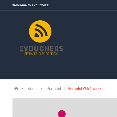
Welcome to evouchers!
Brand
Primetel
Primetel Wifi 1 week