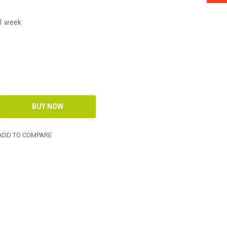
 1 week
DD TO COMPARE