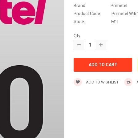
Brand:
Primetel
Product Code:
Primetel Wifi
Stock
1
Qty
ADD TO WISHLIST
A