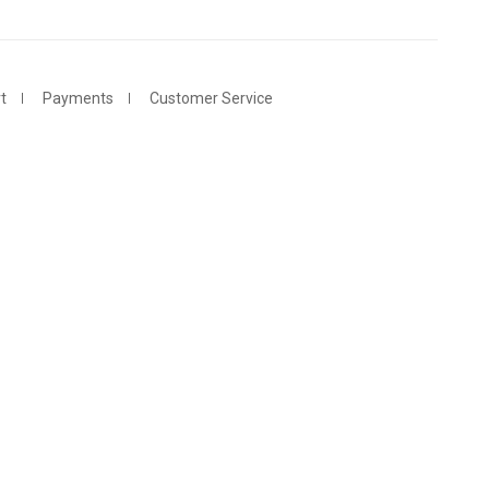
t
Payments
Customer Service