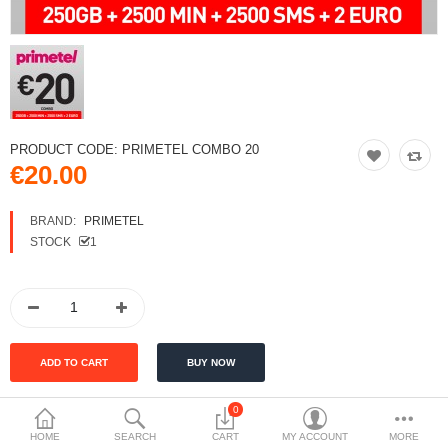
PRODUCT CODE:
PRIMETEL COMBO 20
€20.00
BRAND:
PRIMETEL
STOCK
1
0
HOME
SEARCH
CART
MY ACCOUNT
MORE
DESCRIPTION