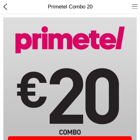
Primetel Combo 20
Compare
Wish List (0)
Currency
Languages