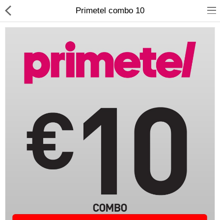
Primetel combo 10
Compare
Wish List (0)
Currency
Languages