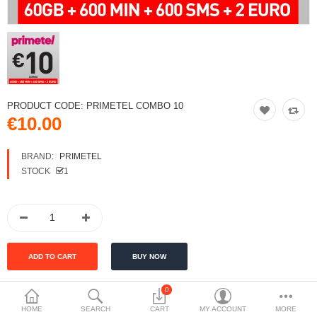
PRODUCT CODE:
PRIMETEL COMBO 10
€10.00
BRAND:
PRIMETEL
STOCK
1
0
HOME
SEARCH
CART
MY ACCOUNT
MORE
DESCRIPTION