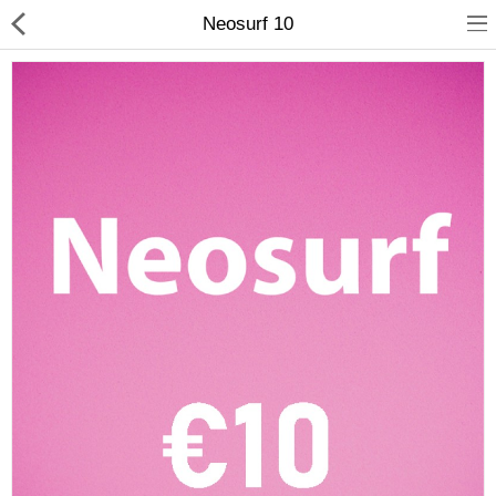
Neosurf 10
Compare
Wish List (0)
Currency
Languages