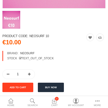
PRODUCT CODE:
NEOSURF 10
€10.00
BRAND:
NEOSURF
STOCK
TEXT_OUT_OF_STOCK
0
HOME
SEARCH
CART
MY ACCOUNT
MORE
DESCRIPTION