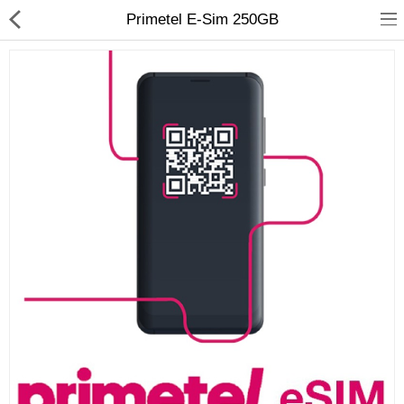
Primetel E-Sim 250GB
Compare
Wish List (0)
Currency
Languages