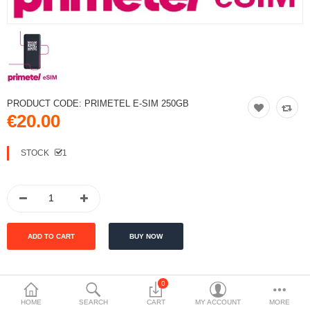
PRODUCT CODE:
PRIMETEL E-SIM 250GB
€20.00
STOCK
1
0
DESCRIPTION
HOME
SEARCH
CART
MY ACCOUNT
MORE