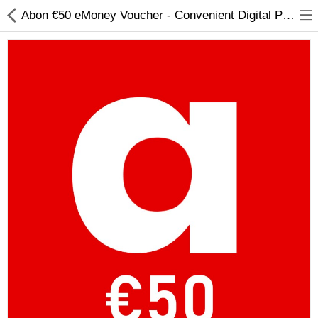
Abon €50 eMoney Voucher - Convenient Digital Payment Solution
Compare
Wish List (0)
Currency
Languages