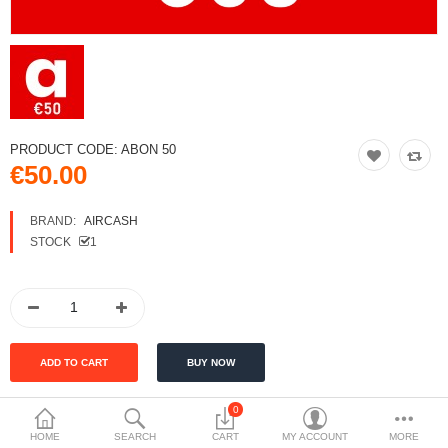
PRODUCT CODE:
ABON 50
€50.00
BRAND:
AIRCASH
STOCK
1
0
HOME
SEARCH
CART
MY ACCOUNT
MORE
DESCRIPTION