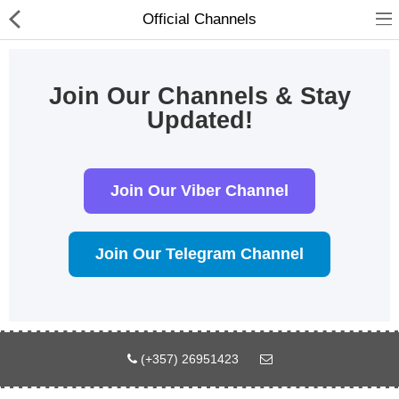
Official Channels
Join Our Channels & Stay
Updated!
Join Our Viber Channel
Join Our Telegram Channel
Compare
Λίστα Αγαπημένων
(0)
Currency
Languages
(+357) 26951423