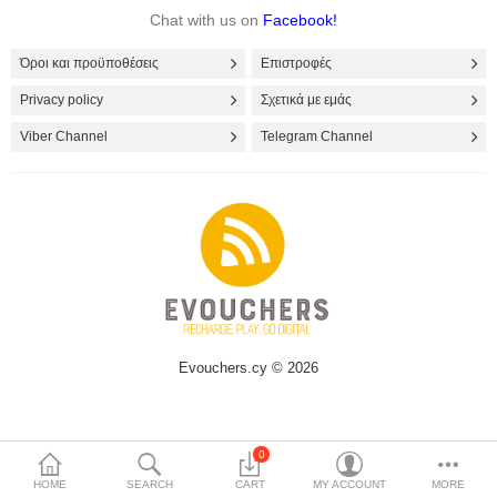
Chat with us on
Facebook!
Όροι και προϋποθέσεις
Επιστροφές
Privacy policy
Σχετικά με εμάς
Viber Channel
Telegram Channel
Evouchers.cy © 2026
0
HOME
SEARCH
CART
MY ACCOUNT
MORE