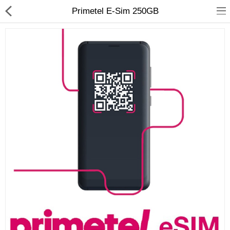
Primetel E-Sim 250GB
Compare
Wish List (0)
Currency
Languages