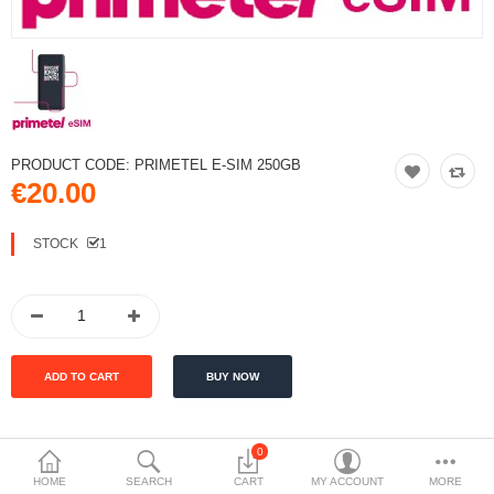
PRODUCT CODE:
PRIMETEL E-SIM 250GB
€20.00
STOCK
1
0
DESCRIPTION
HOME
SEARCH
CART
MY ACCOUNT
MORE