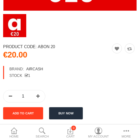
PRODUCT CODE:
ABON 20
€20.00
BRAND:
AIRCASH
STOCK
1
0
Tags:
HOME
SEARCH
CART
MY ACCOUNT
MORE
Aircash ABON 20
money voucher
top-up voucher
Aircash top-up