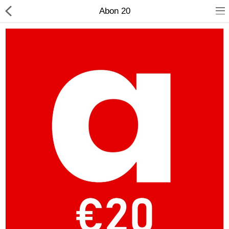
Abon 20
Compare
Wish List (0)
Currency
Languages