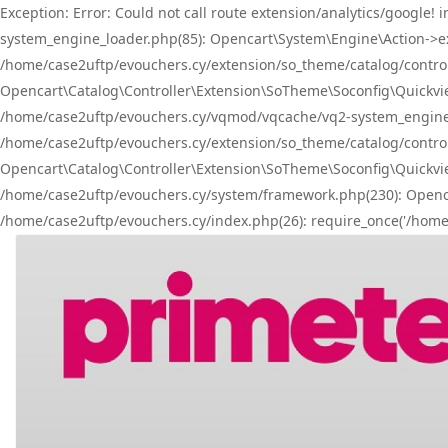
Exception: Error: Could not call route extension/analytics/googl
system_engine_loader.php(85): Opencart\System\Engine\Action->ex
/home/case2uftp/evouchers.cy/extension/so_theme/catalog/controlle
Opencart\Catalog\Controller\Extension\SoTheme\Soconfig\Quickvie
/home/case2uftp/evouchers.cy/vqmod/vqcache/vq2-system_engine_l
/home/case2uftp/evouchers.cy/extension/so_theme/catalog/controlle
Opencart\Catalog\Controller\Extension\SoTheme\Soconfig\Quickview
/home/case2uftp/evouchers.cy/system/framework.php(230): Openca
/home/case2uftp/evouchers.cy/index.php(26): require_once('/home/