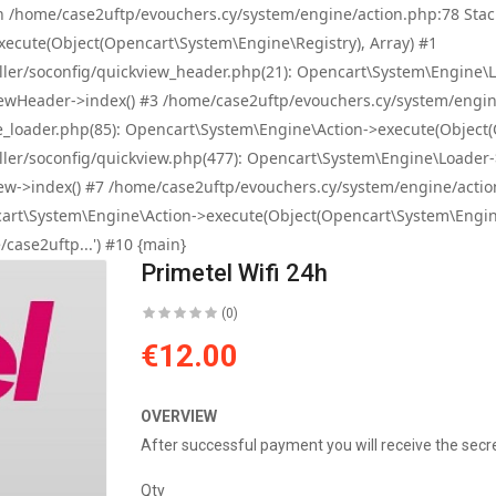
e! in /home/case2uftp/evouchers.cy/system/engine/action.php:78 S
ecute(Object(Opencart\System\Engine\Registry), Array) #1
r/soconfig/quickview_header.php(21): Opencart\System\Engine\Loader
wHeader->index() #3 /home/case2uftp/evouchers.cy/system/engine/a
oader.php(85): Opencart\System\Engine\Action->execute(Object(O
r/soconfig/quickview.php(477): Opencart\System\Engine\Loader->cont
->index() #7 /home/case2uftp/evouchers.cy/system/engine/action.p
rt\System\Engine\Action->execute(Object(Opencart\System\Engine\
case2uftp...') #10 {main}
Primetel Wifi 24h
(0)
€12.00
OVERVIEW
After successful payment you will receive the secr
Qty