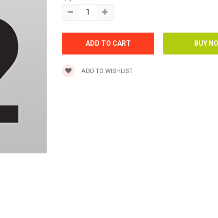
ADD TO WISHLIST