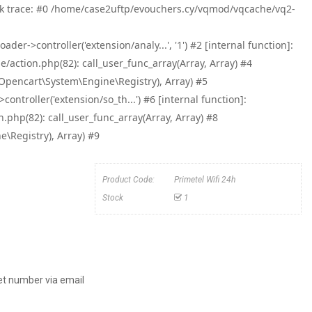
tack trace: #0 /home/case2uftp/evouchers.cy/vqmod/vqcache/vq2-
->controller('extension/analy...', '1') #2 [internal function]:
ction.php(82): call_user_func_array(Array, Array) #4
pencart\System\Engine\Registry), Array) #5
roller('extension/so_th...') #6 [internal function]:
hp(82): call_user_func_array(Array, Array) #8
Registry), Array) #9
Product Code:
Primetel Wifi 24h
Stock
1
et number via email