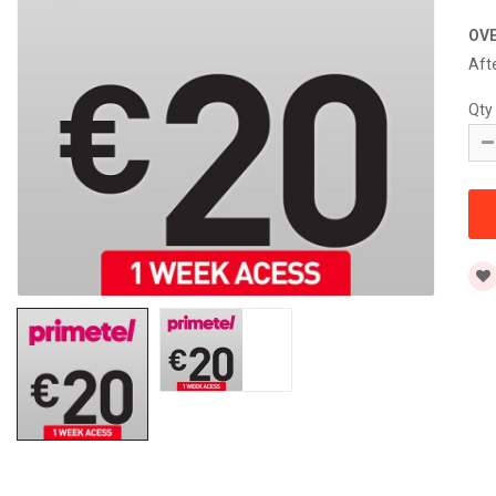
OV
Aft
Qty