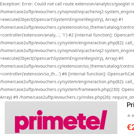
Exception: Error: Could not call route extension/analytics/google
/home/case2uftp/evouchers.cy/vqmod/vqcache/vq2-system_engine_
>execute(Object(Opencart\System\Engine\Registry), Array) #1
/home/case2uftp/evouchers.cy/extension/so_theme/catalog/contro
>controller('extension/analy...', '1') #2 [internal function]: Ope
/home/case2uftp/evouchers.cy/system/engine/action.php(82): call_
/home/case2uftp/evouchers.cy/vqmod/vqcache/vq2-system_engine_
>execute(Object(Opencart\System\Engine\Registry), Array) #5
/home/case2uftp/evouchers.cy/extension/so_theme/catalog/control
>controller('extension/so_th...') #6 [internal function]: Opencart
/home/case2uftp/evouchers.cy/system/engine/action.php(82): call_
/home/case2uftp/evouchers.cy/system/framework.php(230): Openca
Array) #9 /home/case2uftp/evouchers.cy/index.php(26): require_onc
Pr
€