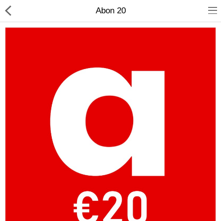
Abon 20
Compare
Wish List (0)
Currency
Languages