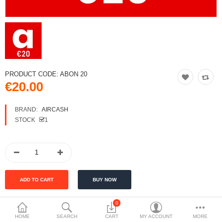
PRODUCT CODE:
ABON 20
€20.00
BRAND:
AIRCASH
STOCK
1
0
Tags:
HOME
SEARCH
CART
MY ACCOUNT
MORE
Aircash ABON 20
money voucher
top-up voucher
Aircash top-up