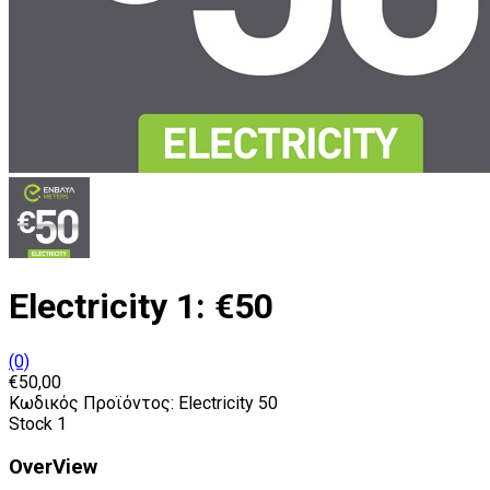
Electricity 1: €50
(0)
€50,00
Κωδικός Προϊόντος:
Electricity 50
Stock
1
OverView