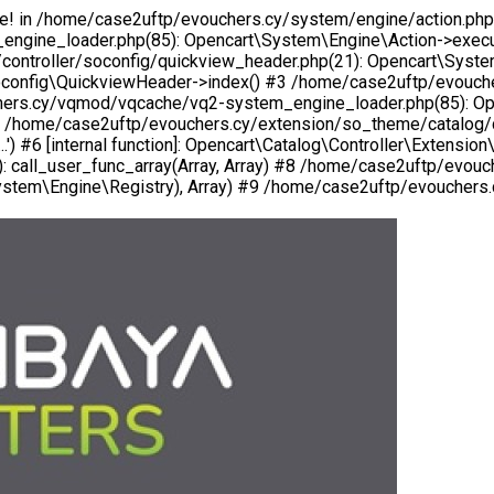
ogle! in /home/case2uftp/evouchers.cy/system/engine/action.php
gine_loader.php(85): Opencart\System\Engine\Action->execut
roller/soconfig/quickview_header.php(21): Opencart\System\Engi
oconfig\QuickviewHeader->index() #3 /home/case2uftp/evouche
uchers.cy/vqmod/vqcache/vq2-system_engine_loader.php(85): O
5 /home/case2uftp/evouchers.cy/extension/so_theme/catalog/co
.') #6 [internal function]: Opencart\Catalog\Controller\Extens
 call_user_func_array(Array, Array) #8 /home/case2uftp/evou
tem\Engine\Registry), Array) #9 /home/case2uftp/evouchers.cy