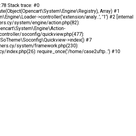
:78 Stack trace: #0
e(Object(Opencart\System\Engine\Registry), Array) #1
ne\Loader->controller('extension/analy...', '1') #2 [internal
rs.cy/system/engine/action.php(82):
pencart\System\Engine\Action-
ntroller/soconfig/quickview.php(477):
ion\SoTheme\Soconfig\Quickview->index() #7
chers.cy/system/framework.php(230):
/index.php(26): require_once('/home/case2uftp...') #10