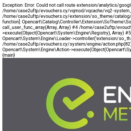
Exception: Error: Could not call route extension/analytics/go
/home/case2uftp/evouchers.cy/vqmod/vqcache/vq2-system_en
/home/case2uftp/evouchers.cy/extension/so_theme/catalog/cont
function]: Opencart\Catalog\Controller\Extension\SoTheme\S
call_user_func_array(Array, Array) #4 /home/case2uftp/evo
>execute(Object(Opencart\System\Engine\Registry), Array) #
Opencart\System\Engine\Loader->controller('extension/so_th..
/home/case2uftp/evouchers.cy/system/engine/action.php(82):
Opencart\System\Engine\Action->execute(Object(Opencart\Sys
{main}