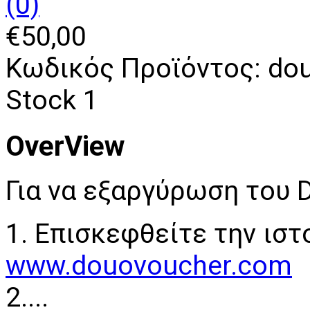
(0)
€50,00
Κωδικός Προϊόντος:
do
Stock
1
OverView
Για να εξαργύρωση του 
1. Επισκεφθείτε την ισ
www.douovoucher.com
2....