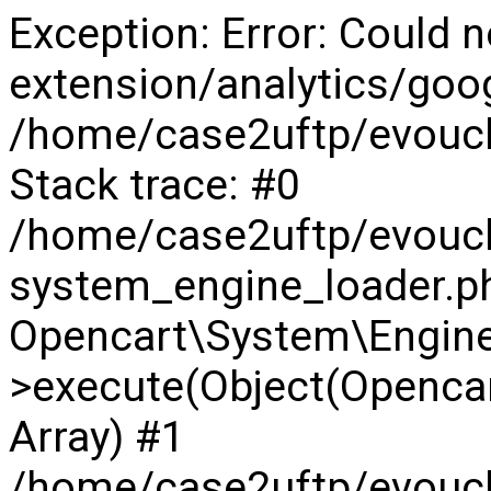
Exception: Error: Could n
extension/analytics/goog
/home/case2uftp/evouch
Stack trace: #0
/home/case2uftp/evouc
system_engine_loader.ph
Opencart\System\Engine
>execute(Object(Opencar
Array) #1
/home/case2uftp/evouch