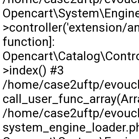
Opencart\System\Engine
>controller('extension/anal
function]:
Opencart\Catalog\Contr
>index() #3
/home/case2uftp/evouch
call_user_func_array(Arra
/home/case2uftp/evouc
system_engine_loader.ph