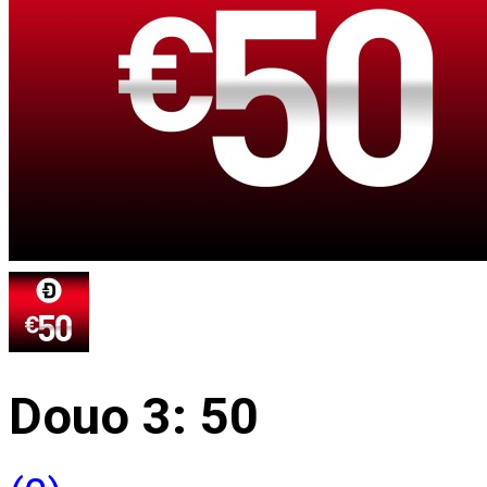
Douo 3: 50