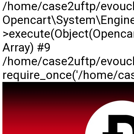
/home/case2uftp/evouch
Opencart\System\Engine
>execute(Object(Opencar
Array) #9
/home/case2uftp/evouch
require_once('/home/case