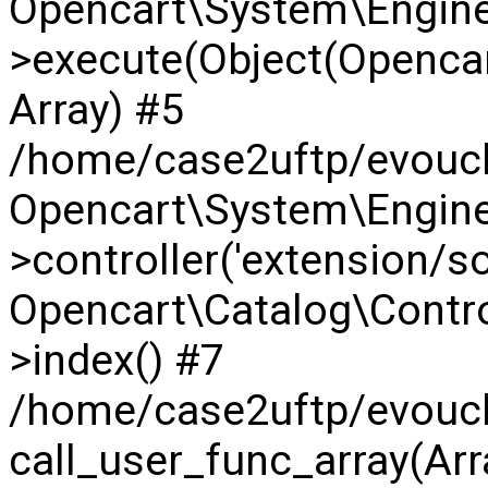
Opencart\System\Engine
>execute(Object(Opencar
Array) #5
/home/case2uftp/evouche
Opencart\System\Engine
>controller('extension/so_
Opencart\Catalog\Contr
>index() #7
/home/case2uftp/evouch
call_user_func_array(Arra