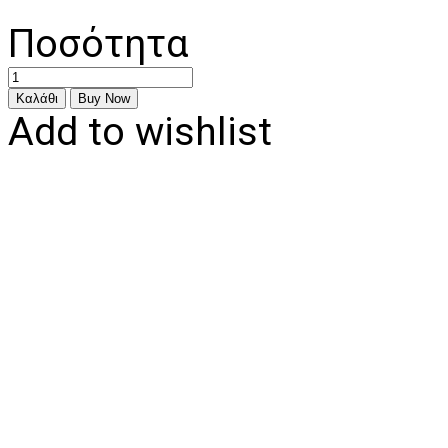
Ποσότητα
Add to wishlist