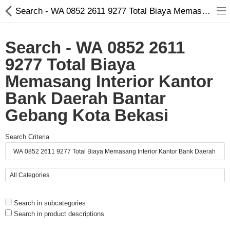
Search - WA 0852 2611 9277 Total Biaya Memasang Interior Kantor Bank Daerah Bantar Gebang Kota Bekasi
Search - WA 0852 2611
9277 Total Biaya
Memasang Interior Kantor
Bank Daerah Bantar
Gebang Kota Bekasi
Search Criteria
Compare
Wish List (0)
Currency
Languages
Search in subcategories
Search in product descriptions