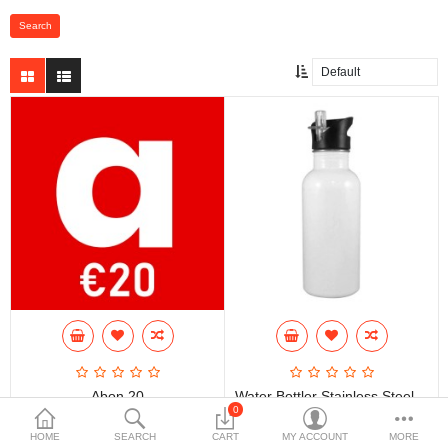
Abon 20
Water Bottler Stainless Steel 600ml
0
€20.00
€15.00
HOME
SEARCH
CART
MY ACCOUNT
MORE